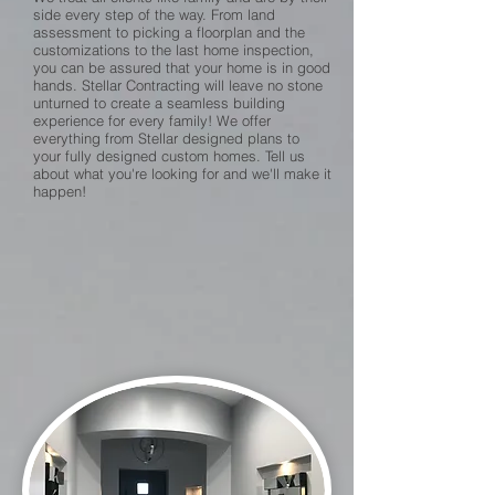
side every step of the way. From land
assessment to picking a floorplan and the
customizations to the last home inspection,
you can be assured that your home is in good
hands. Stellar Contracting will leave no stone
unturned to create a seamless building
experience for every family! We offer
everything from Stellar designed plans to
your fully designed custom homes. Tell us
about what you're looking for and we'll make it
happen!