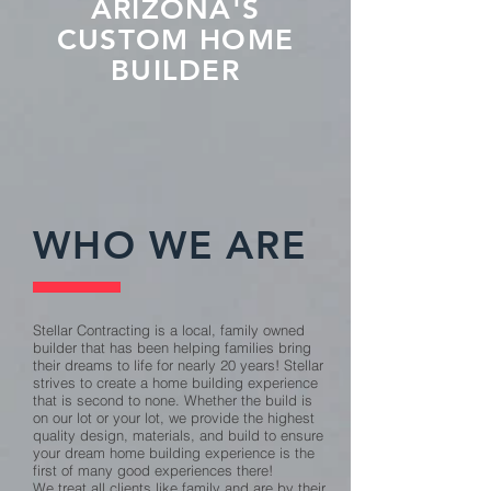
ARIZONA'S
CUSTOM HOME
BUILDER
WHO WE ARE
Stellar Contracting is a local, family owned
builder that has been helping families bring
their dreams to life for nearly 20 years! Stellar
strives to create a home building experience
that is second to none. Whether the build is
on our lot or your lot, we provide the highest
quality design, materials, and build to ensure
your dream home building experience is the
first of many good experiences there!
We treat all clients like family and are by their