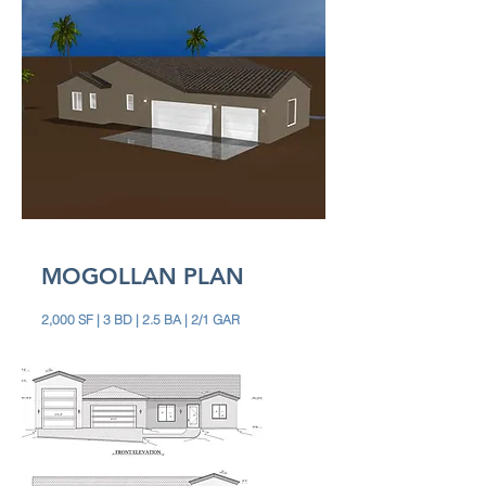
MOGOLLAN PLAN
2,000 SF | 3 BD | 2.5 BA | 2/1 GAR