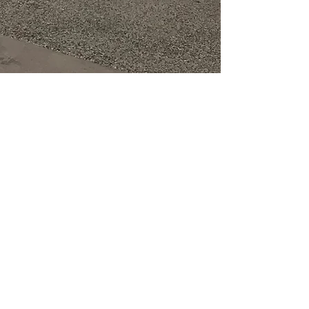
PROUD
PARTNERS