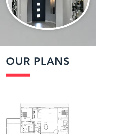
OUR PLANS