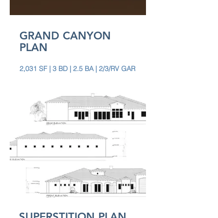
GRAND CANYON
PLAN
2,031 SF | 3 BD | 2.5 BA | 2/3/RV GAR
SUPERSTITION PLAN