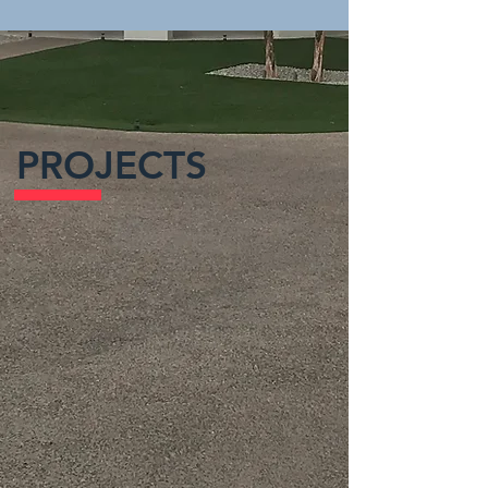
PROJECTS