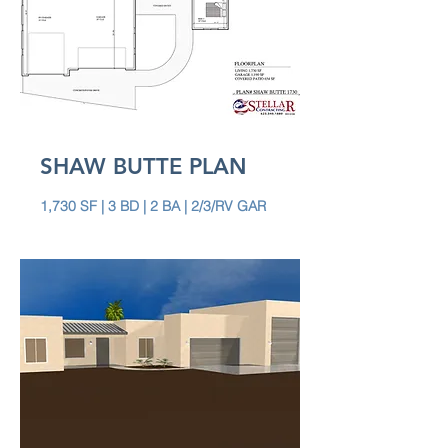
SHAW BUTTE PLAN
1,730 SF | 3 BD | 2 BA | 2/3/RV GAR