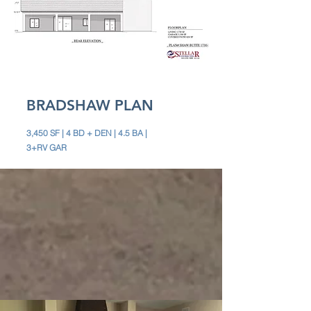
BRADSHAW PLAN
3,450 SF | 4 BD + DEN | 4.5 BA |
3+RV GAR