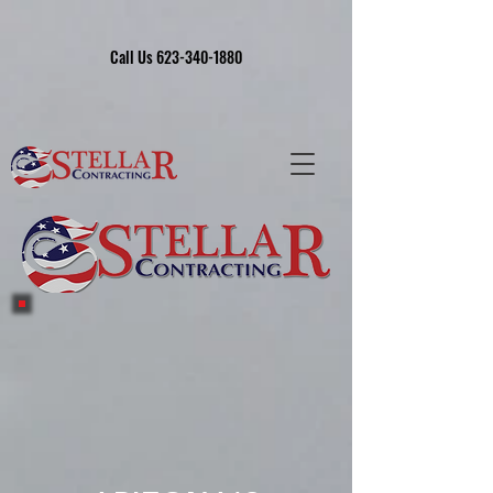
Call Us 623-340-1880