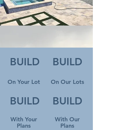
BUILD
BUILD
On Your Lot
On Our Lots
BUILD
BUILD
With Your
With Our
Plans
Plans