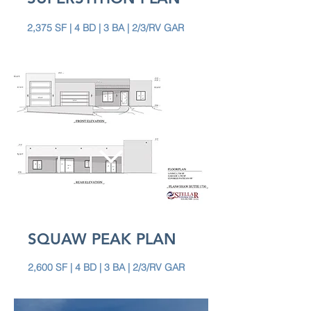
2,375 SF | 4 BD | 3 BA | 2/3/RV GAR
SQUAW PEAK PLAN
2,600 SF | 4 BD | 3 BA | 2/3/RV GAR