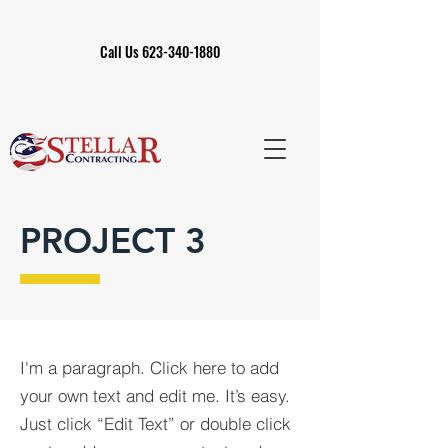
Call Us 623-340-1880
PROJECT 3
I'm a paragraph. Click here to add
your own text and edit me. It’s easy.
Just click “Edit Text” or double click