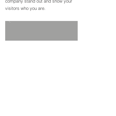
company stand out and show your
visitors who you are.
BACK TO PROJECTS