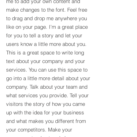
me to add your own content and
make changes to the font. Feel free
to drag and drop me anywhere you
like on your page. I’m a great place
for you to tell a story and let your
users know a little more about you.​
This is a great space to write long
text about your company and your
services. You can use this space to
go into a little more detail about your
company. Talk about your team and
what services you provide. Tell your
visitors the story of how you came
up with the idea for your business
and what makes you different from
your competitors. Make your